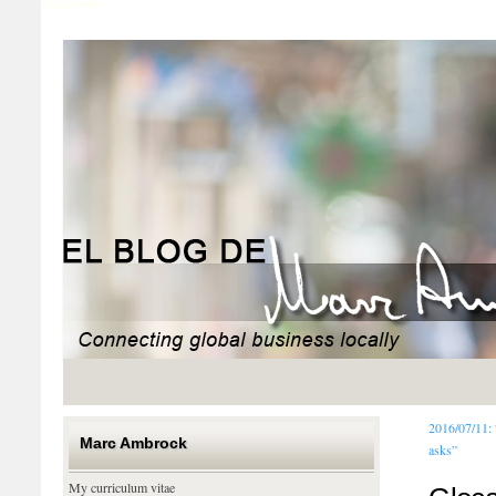
Marc Ambrock
2016/07/11:
Marc Ambrock
asks”
My curriculum vitae