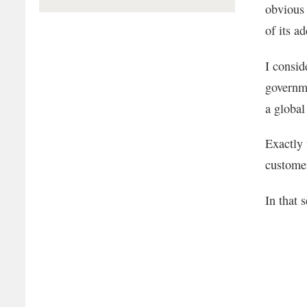
obvious 
of its a
I consid
governme
a global
Exactly 
customer
In that 