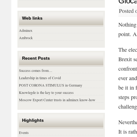
Gloca
Posted 
Web links
Nothing 
Adminex
point. A
Ambrock
The elec
Brexit s
Recent Posts
confron
Success comes from…
ever and
Leadership in times of Covid
POST CORONA STIMULUS in Germany
be it in
Knowlegde is the key to your success
steps pr
Moscow Export Center trusts in adminex know-how
challeng
Highlights
Neverthe
It is ra
Events