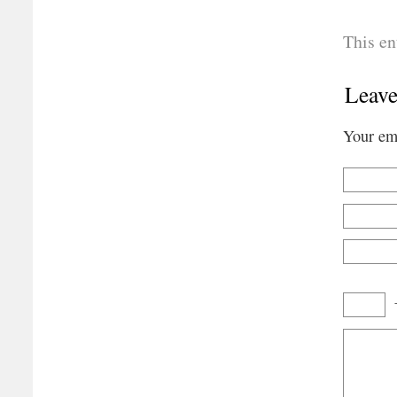
This en
Leave
Your ema