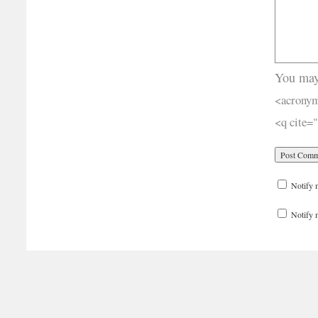
You may
<acronym
<q cite=
Notify 
Notify 