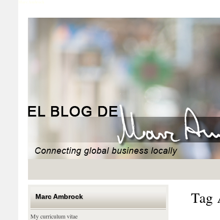
Marc Ambrock
Tag 
Marc Ambrock
My curriculum vitae