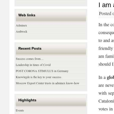
I am 
Posted 
Web links
In the c
Adminex
Ambrock
conseque
to and a
friendly
Recent Posts
am famil
Success comes from…
should 
Leadership in times of Covid
POST CORONA STIMULUS in Germany
glo
In a
Knowlegde is the key to your success
Moscow Export Center trusts in adminex know-how
are neve
with sep
Cataloni
Highlights
votes in
Events