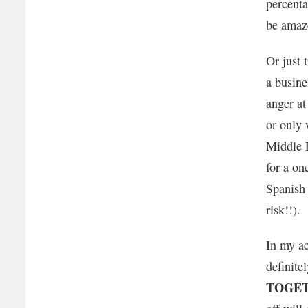
percenta
be amaz
Or just 
a busine
anger a
or only 
Middle E
for a on
Spanish 
risk!!).
In my ac
definite
TOGET