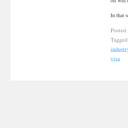
off will
In that 
Posted 
Tagged
industr
visa