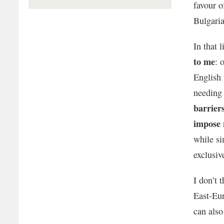
favour o
Bulgaria
In that 
to me
: 
English 
needing 
barrier
impose 
while s
exclusiv
I don’t 
East-Eur
can also