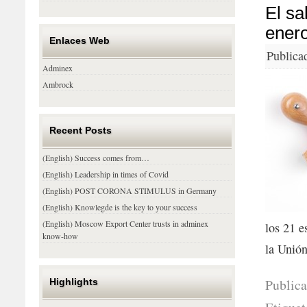
El sa
ener
Enlaces Web
Publica
Adminex
Ambrock
Recent Posts
(English) Success comes from…
(English) Leadership in times of Covid
(English) POST CORONA STIMULUS in Germany
(English) Knowlegde is the key to your success
(English) Moscow Export Center trusts in adminex
los 21 e
know-how
la Unió
Public
Highlights