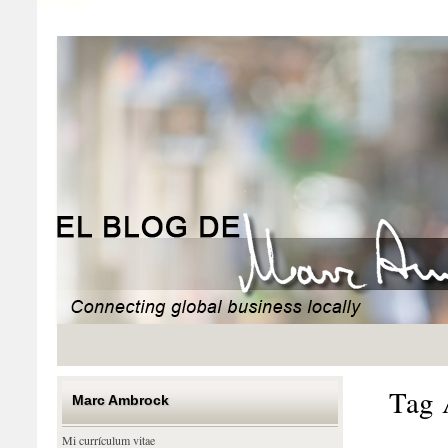
Marc Ambrock
Tag 
Marc Ambrock
Mi currículum vitae