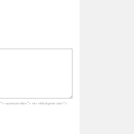
e=""> <acronym title=""> <b> <blockquote cite="">