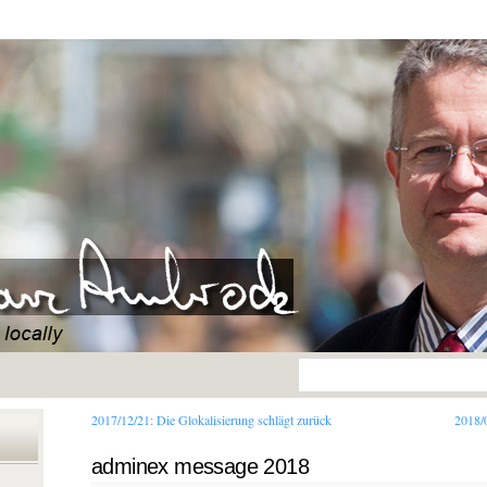
2017/12/21:
Die Glokalisierung schlägt zurück
2018/
adminex message 2018