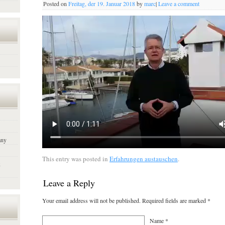
Posted on
Freitag, der 19. Januar 2018
by
marc
|
Leave a comment
any
This entry was posted in
Erfahrungen austauschen
.
x
Leave a Reply
Your email address will not be published. Required fields are marked
*
Name
*