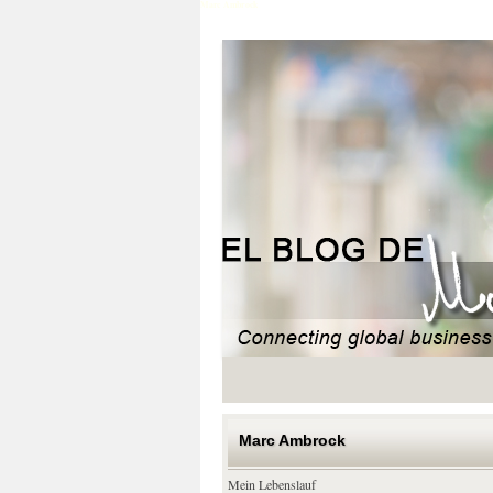
Marc Ambrock
Marc Ambrock
Mein Lebenslauf