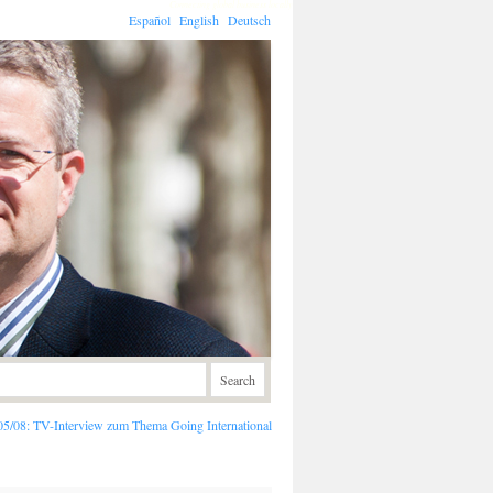
Connecting global business locally
Español
English
Deutsch
05/08:
TV-Interview zum Thema Going International