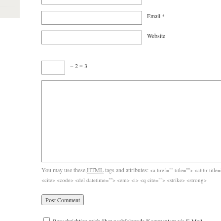
Email
*
Website
− 2 = 3
You may use these
HTML
tags and attributes:
<a href="" title=""> <abbr titl
<cite> <code> <del datetime=""> <em> <i> <q cite=""> <strike> <strong>
Benachrichtige mich über nachfolgende Kommentare via E-Mail.