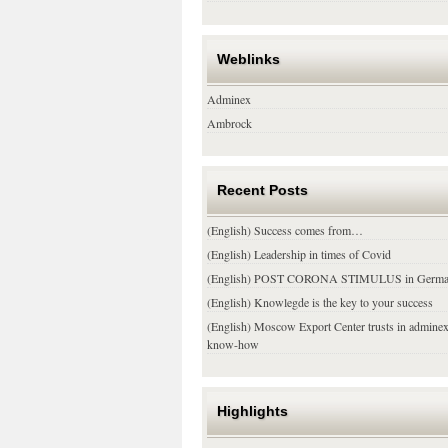
Weblinks
Adminex
Ambrock
Recent Posts
(English) Success comes from…
(English) Leadership in times of Covid
(English) POST CORONA STIMULUS in Germ
(English) Knowlegde is the key to your success
(English) Moscow Export Center trusts in admine
know-how
Highlights